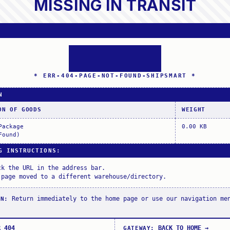
MISSING IN TRANSIT
* ERR-404-PAGE-NOT-FOUND-SHIPSMART *
N
ON OF GOODS
WEIGHT
Package
0.00 KB
Found)
G INSTRUCTIONS
:
ck the URL in the address bar.
 page moved to a different warehouse/directory.
Return immediately to the home page or use our navigation me
ON
:
R_404
BACK_TO_HOME
→
GATEWAY
: