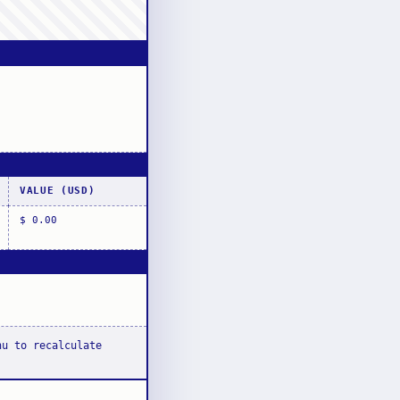
VALUE (USD)
$ 0.00
nu to recalculate