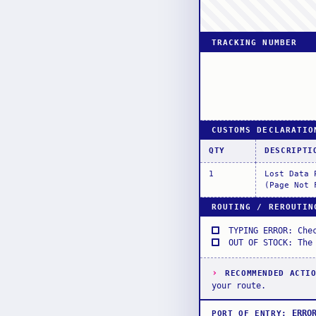
TRACKING NUMBER
CUSTOMS DECLARATIO
QTY
DESCRIPTI
1
Lost Data 
(Page Not 
ROUTING / REROUTIN
TYPING ERROR: Che
OUT OF STOCK: The
›
RECOMMENDED ACTI
your route.
ERRO
PORT OF ENTRY
: