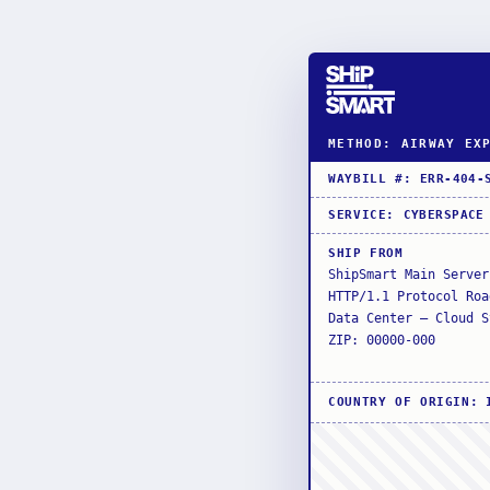
METHOD: AIRWAY EX
WAYBILL #
:
ERR-404-
SERVICE
:
CYBERSPACE
SHIP FROM
ShipSmart Main Server
HTTP/1.1 Protocol Roa
Data Center — Cloud S
ZIP: 00000-000
COUNTRY OF ORIGIN
: