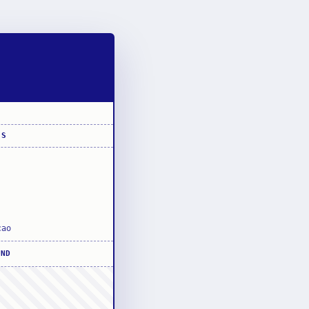
SS
cao
UND